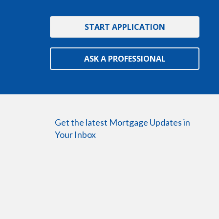
START APPLICATION
ASK A PROFESSIONAL
Get the latest Mortgage Updates in
Your Inbox