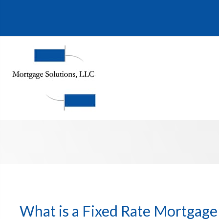
What is a Fixed Rate Mortgage