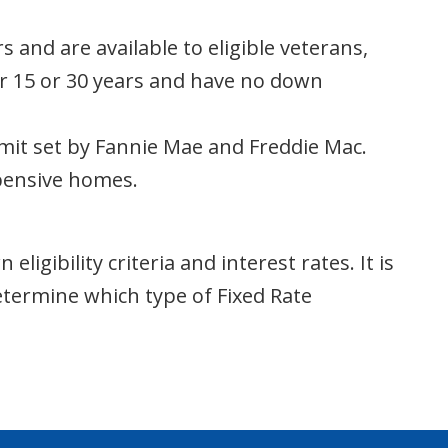
and are available to eligible veterans,
for 15 or 30 years and have no down
mit set by Fannie Mae and Freddie Mac.
xpensive homes.
igibility criteria and interest rates. It is
termine which type of Fixed Rate