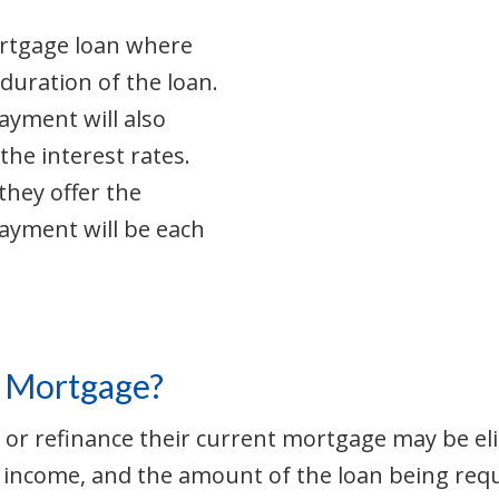
ortgage loan where
duration of the loan.
yment will also
the interest rates.
they offer the
ayment will be each
te Mortgage?
r refinance their current mortgage may be eligib
, income, and the amount of the loan being requ