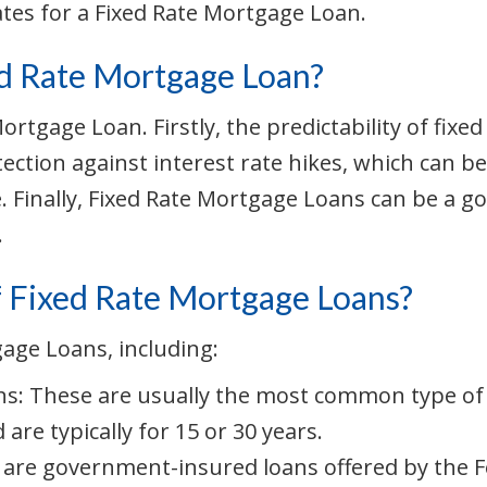
ates for a Fixed Rate Mortgage Loan.
ed Rate Mortgage Loan?
 Mortgage Loan. Firstly, the predictability of f
tection against interest rate hikes, which can be
e. Finally, Fixed Rate Mortgage Loans can be a g
.
f Fixed Rate Mortgage Loans?
gage Loans, including:
s: These are usually the most common type of F
 are typically for 15 or 30 years.
are government-insured loans offered by the F