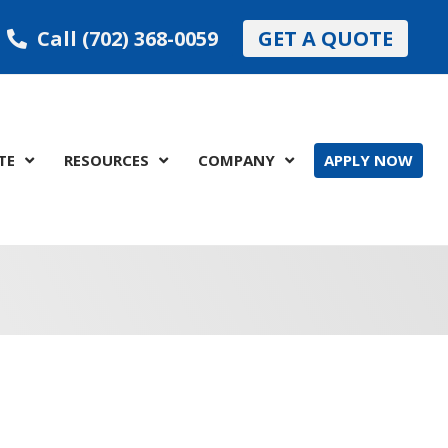
Call (702) 368-0059
GET A QUOTE
TE
RESOURCES
COMPANY
APPLY NOW