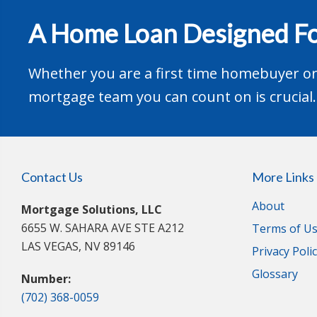
A Home Loan Designed Fo
Whether you are a first time homebuyer or 
mortgage team you can count on is crucial.
Contact Us
More Links
About
Mortgage Solutions, LLC
6655 W. SAHARA AVE STE A212
Terms of U
LAS VEGAS, NV 89146
Privacy Poli
Glossary
Number:
(702) 368-0059