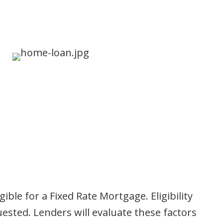
le for a Fixed Rate Mortgage. Eligibility
ested. Lenders will evaluate these factors