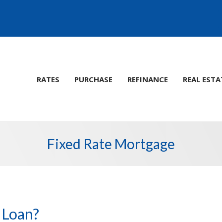
RATES
PURCHASE
REFINANCE
REAL ESTA
Fixed Rate Mortgage
 Loan?