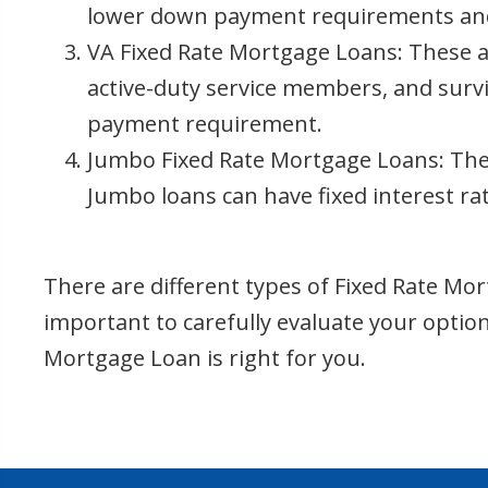
lower down payment requirements and f
VA Fixed Rate Mortgage Loans: These ar
active-duty service members, and survi
payment requirement.
Jumbo Fixed Rate Mortgage Loans: Thes
Jumbo loans can have fixed interest ra
There are different types of Fixed Rate Mort
important to carefully evaluate your opti
Mortgage Loan is right for you.