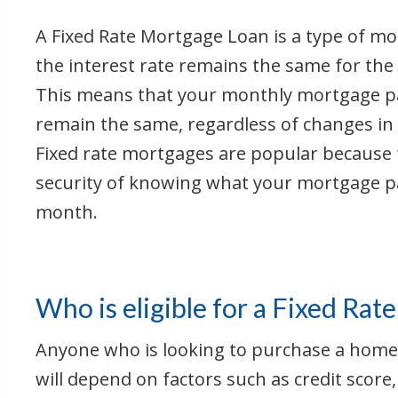
A Fixed Rate Mortgage Loan is a type of m
the interest rate remains the same for the 
This means that your monthly mortgage pa
remain the same, regardless of changes in 
Fixed rate mortgages are popular because 
security of knowing what your mortgage p
month.
Who is eligible for a Fixed Ra
Anyone who is looking to purchase a home o
will depend on factors such as credit score