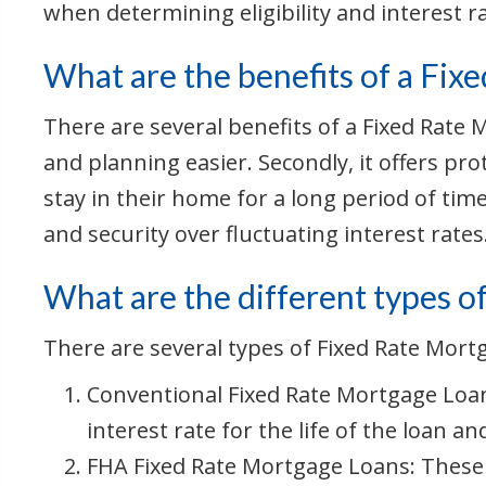
when determining eligibility and interest r
What are the benefits of a Fix
There are several benefits of a Fixed Rate
and planning easier. Secondly, it offers pro
stay in their home for a long period of tim
and security over fluctuating interest rates
What are the different types o
There are several types of Fixed Rate Mort
Conventional Fixed Rate Mortgage Loan
interest rate for the life of the loan and
FHA Fixed Rate Mortgage Loans: These 