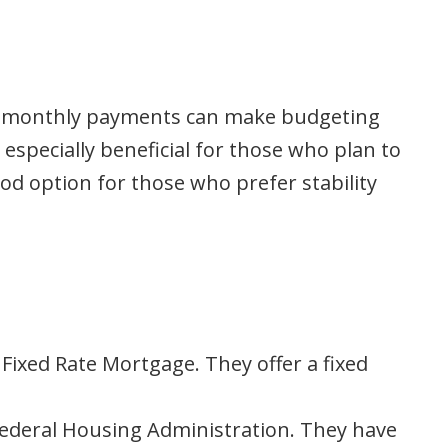
ixed monthly payments can make budgeting
 especially beneficial for those who plan to
ood option for those who prefer stability
ixed Rate Mortgage. They offer a fixed
ederal Housing Administration. They have