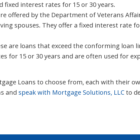
ixed interest rates for 15 or 30 years.
e offered by the Department of Veterans Affairs 
ving spouses. They offer a fixed interest rate 
e are loans that exceed the conforming loan li
tes for 15 or 30 years and are often used for e
gage Loans to choose from, each with their own el
ons and
speak with Mortgage Solutions, LLC
to de