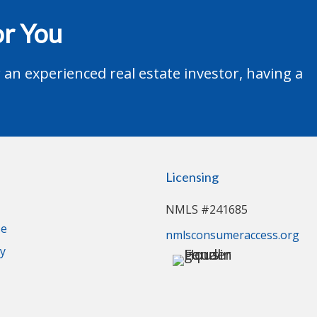
r You
an experienced real estate investor, having a
Licensing
NMLS #241685
se
nmlsconsumeraccess.org
cy